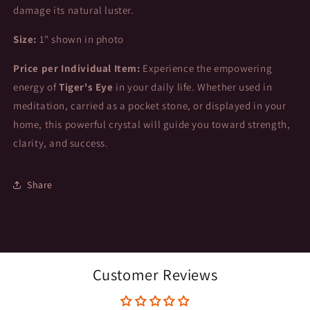
damage its natural luster.
Size:
1" shown in photo
Price per Individual Item:
Experience the empowering
energy of
Tiger's Eye
in your daily life. Whether used in
meditation, carried as a pocket stone, or displayed in your
home, this powerful crystal will guide you toward strength,
clarity, and success.
Share
Customer Reviews