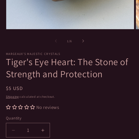
Open
O
media
m
1
2
of
1
/
6
in
in
modal
m
MARGEAUX'S MAJESTIC CRYSTALS
Tiger's Eye Heart: The Stone of
Strength and Protection
Regular
$5 USD
price
Shipping
calculated at checkout.
No reviews
Quantity
Decrease
Increase