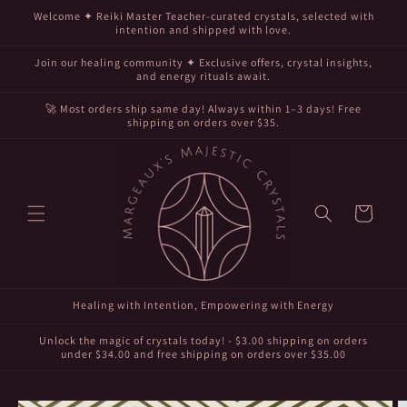
Skip to
Welcome ✦ Reiki Master Teacher-curated crystals, selected with
content
intention and shipped with love.
Join our healing community ✦ Exclusive offers, crystal insights,
and energy rituals await.
🚀 Most orders ship same day! Always within 1–3 days! Free
shipping on orders over $35.
Cart
Healing with Intention, Empowering with Energy
Unlock the magic of crystals today! - $3.00 shipping on orders
under $34.00 and free shipping on orders over $35.00
Skip to