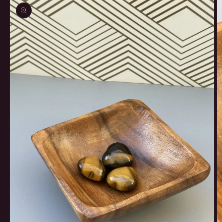
product
information