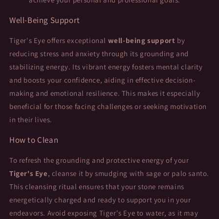
Well-Being Support
Tiger's Eye offers exceptional
well-being support
by
reducing stress and anxiety through its grounding and
stabilizing energy. Its vibrant energy fosters mental clarity
and boosts your confidence, aiding in effective decision-
making and emotional resilience. This makes it especially
beneficial for those facing challenges or seeking motivation
in their lives.
How to Clean
To refresh the grounding and protective energy of your
Tiger's Eye
, cleanse it by smudging with sage or palo santo.
This cleansing ritual ensures that your stone remains
energetically charged and ready to support you in your
endeavors. Avoid exposing Tiger's Eye to water, as it may