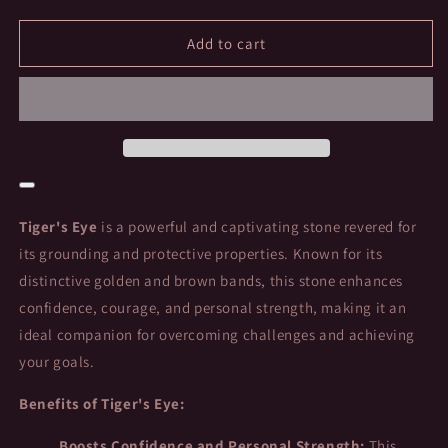
quantity
quantity
for
for
Tiger&#39;s
Tiger&#39;s
Add to cart
Eye
Eye
Heart:
Heart:
The
The
Stone
Stone
of
of
Strength
Strength
and
and
Protection
Protection
Tiger's Eye
is a powerful and captivating stone revered for
its grounding and protective properties. Known for its
distinctive golden and brown bands, this stone enhances
confidence, courage, and personal strength, making it an
ideal companion for overcoming challenges and achieving
your goals.
Benefits of Tiger's Eye:
Boosts Confidence and Personal Strength:
This