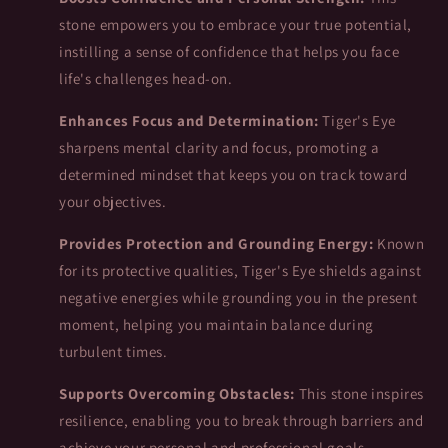
stone empowers you to embrace your true potential,
instilling a sense of confidence that helps you face
life's challenges head-on.
Enhances Focus and Determination:
Tiger's Eye
sharpens mental clarity and focus, promoting a
determined mindset that keeps you on track toward
your objectives.
Provides Protection and Grounding Energy:
Known
for its protective qualities, Tiger's Eye shields against
negative energies while grounding you in the present
moment, helping you maintain balance during
turbulent times.
Supports Overcoming Obstacles:
This stone inspires
resilience, enabling you to break through barriers and
achieve your personal and professional goals.