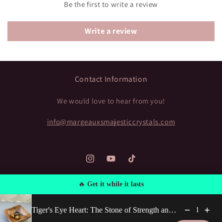
Be the first to write a review
Write a review
Contact Information
We would love to hear from you!
info@margeauxsmajesticcrystals.com
Instagram
https://www.youtube.com/@Margea
TikTok
🔥
Get it while it lasts
Payment
Tiger's Eye Heart: The Stone of Strength and Protection
1
methods